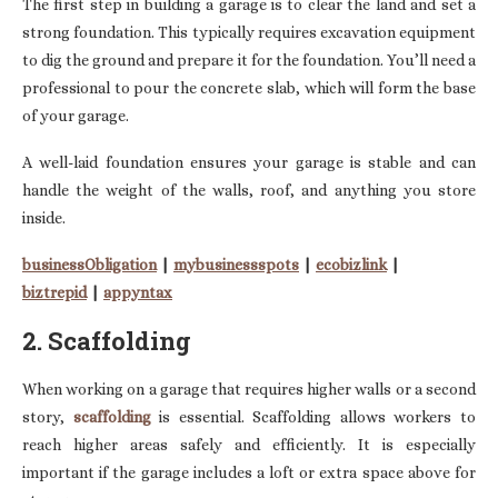
The first step in building a garage is to clear the land and set a
strong foundation. This typically requires excavation equipment
to dig the ground and prepare it for the foundation. You’ll need a
professional to pour the concrete slab, which will form the base
of your garage.
A well-laid foundation ensures your garage is stable and can
handle the weight of the walls, roof, and anything you store
inside.
businessObligation
|
mybusinessspots
|
ecobizlink
|
biztrepid
|
appyntax
2. Scaffolding
When working on a garage that requires higher walls or a second
story,
scaffolding
is essential. Scaffolding allows workers to
reach higher areas safely and efficiently. It is especially
important if the garage includes a loft or extra space above for