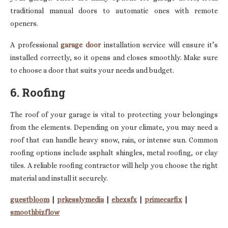
traditional manual doors to automatic ones with remote
openers.
A professional
garage door
installation service will ensure it’s
installed correctly, so it opens and closes smoothly. Make sure
to choose a door that suits your needs and budget.
6. Roofing
The roof of your garage is vital to protecting your belongings
from the elements. Depending on your climate, you may need a
roof that can handle heavy snow, rain, or intense sun. Common
roofing options include asphalt shingles, metal roofing, or clay
tiles. A reliable roofing contractor will help you choose the right
material and install it securely.
guestbloom
|
prkesslymedia
|
ehexsfx
|
primecarfix
|
smoothbizflow