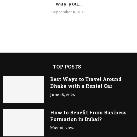
way you...
September 8, 2025
TOP POSTS
Best Ways to Travel Around
Dhaka with a Rental Car
June 18, 2026
How to Benefit From Business
Formation in Dubai?
May 18, 2026