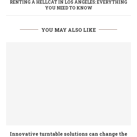
RENTING A HELLCAT IN LOS ANGELES: EVERYTHING
YOU NEED TO KNOW
YOU MAY ALSO LIKE
Innovative turntable solutions can change the