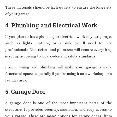
These materials should be high-quality to ensure the longevity
of your garage.
4. Plumbing and Electrical Work
If you plan to have plumbing or electrical work in your garage,
such as lights, outlets, or a sink, you’ll need to hire
professionals. Electricians and plumbers will ensure everything
is set up according to local codes and safety standards.
Proper wiring and plumbing will make your garage a more
functional space, especially if you’re using it as a workshop or a
laundry area.
5. Garage Door
A garage door is one of the most important parts of the
structure. It provides security, insulation, and easy access to
your garage. There are many options for garage doors, from