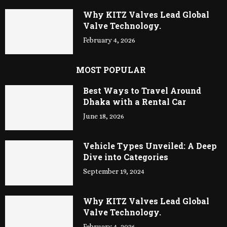
Why KITZ Valves Lead Global
Valve Technology.
February 4, 2026
MOST POPULAR
Best Ways to Travel Around
Dhaka with a Rental Car
June 18, 2026
Vehicle Types Unveiled: A Deep
Dive into Categories
September 19, 2024
Why KITZ Valves Lead Global
Valve Technology.
February 4, 2026