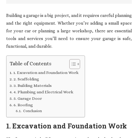
Building a garage is a big project, and it requires careful planning
and the right equipment. Whether you’re adding a small space
for your car or planning a large workshop, there are essential
tools and services you’ll need to ensure your garage is safe,
functional, and durable.
Table of Contents
1. Excavation and Foundation Work
2. Scaffolding
3. Building Materials
4. Plumbing and Electrical Work
5. Garage Door
6. Roofing
Conclusion
1. Excavation and Foundation Work