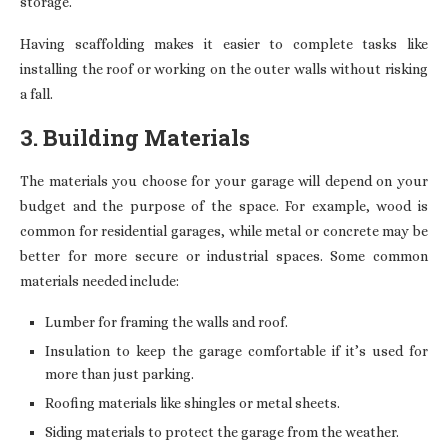
storage.
Having scaffolding makes it easier to complete tasks like
installing the roof or working on the outer walls without risking
a fall.
3. Building Materials
The materials you choose for your garage will depend on your
budget and the purpose of the space. For example, wood is
common for residential garages, while metal or concrete may be
better for more secure or industrial spaces. Some common
materials needed include:
Lumber for framing the walls and roof.
Insulation to keep the garage comfortable if it’s used for
more than just parking.
Roofing materials like shingles or metal sheets.
Siding materials to protect the garage from the weather.