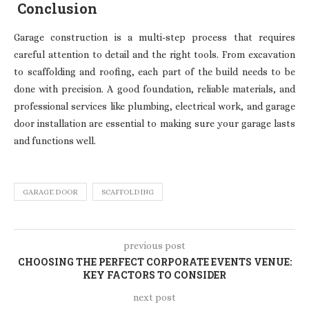
Conclusion
Garage construction is a multi-step process that requires
careful attention to detail and the right tools. From excavation
to scaffolding and roofing, each part of the build needs to be
done with precision. A good foundation, reliable materials, and
professional services like plumbing, electrical work, and garage
door installation are essential to making sure your garage lasts
and functions well.
GARAGE DOOR
SCAFFOLDING
previous post
CHOOSING THE PERFECT CORPORATE EVENTS VENUE:
KEY FACTORS TO CONSIDER
next post