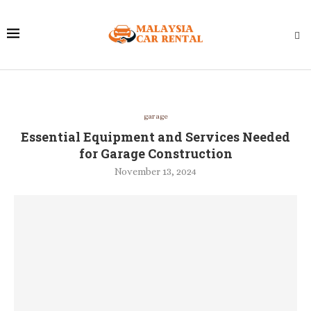
garage
Essential Equipment and Services Needed
for Garage Construction
November 13, 2024